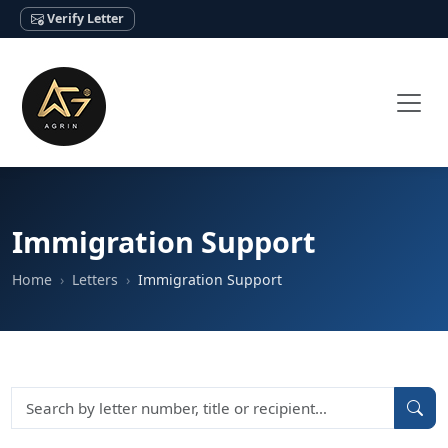
Verify Letter
Immigration Support
Home
Letters
Immigration Support