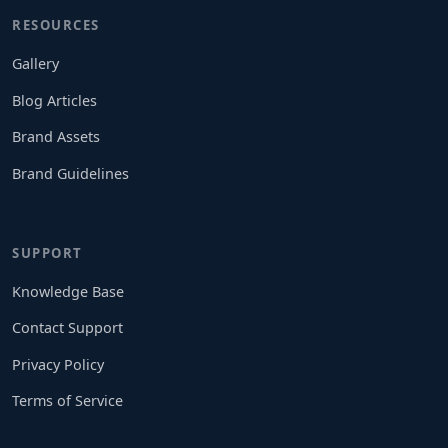
RESOURCES
Gallery
Blog Articles
Brand Assets
Brand Guidelines
SUPPORT
Knowledge Base
Contact Support
Privacy Policy
Terms of Service