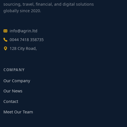
sourcing, travel, financial, and digital solutions
globally since 2020.
info@agrin.ltd
0044 7418 358735
128 City Road,
COMPANY
Our Company
Our News
Contact
Meet Our Team