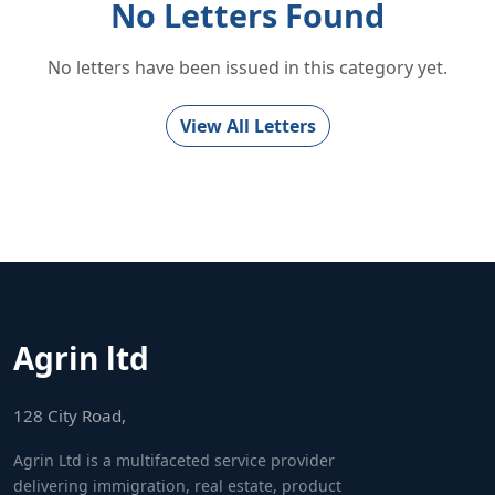
No Letters Found
No letters have been issued in this category yet.
View All Letters
Agrin ltd
128 City Road,
Agrin Ltd is a multifaceted service provider
delivering immigration, real estate, product