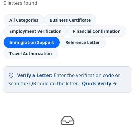
0 letters found
All Categories
Business Certificate
Employment Verification
Financial Confirmation
Immigration Support
Reference Letter
Travel Authorization
Verify a Letter:
Enter the verification code or
scan the QR code on the letter.
Quick Verify →