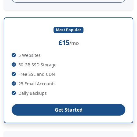
Most Popular
£15
/mo
5 Websites
50 GB SSD Storage
Free SSL and CDN
25 Email Accounts
Daily Backups
Get Started