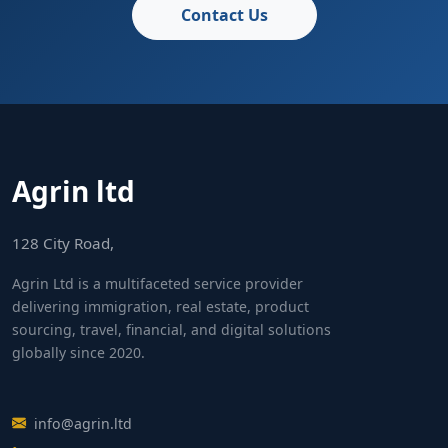
Contact Us
Agrin ltd
128 City Road,
Agrin Ltd is a multifaceted service provider
delivering immigration, real estate, product
sourcing, travel, financial, and digital solutions
globally since 2020.
info@agrin.ltd