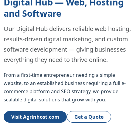
Digital Hub — Web, Hosting
and Software
Our Digital Hub delivers reliable web hosting,
results-driven digital marketing, and custom
software development — giving businesses
everything they need to thrive online.
From a first-time entrepreneur needing a simple
website, to an established business requiring a full e-
commerce platform and SEO strategy, we provide
scalable digital solutions that grow with you.
Visit Agrinhost.com
Get a Quote