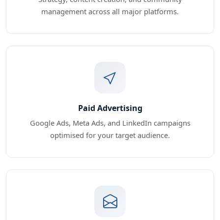
management across all major platforms.
Paid Advertising
Google Ads, Meta Ads, and LinkedIn campaigns
optimised for your target audience.