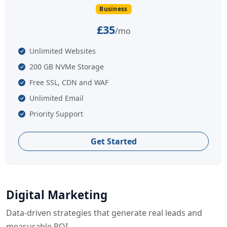
Business
£35
/mo
Unlimited Websites
200 GB NVMe Storage
Free SSL, CDN and WAF
Unlimited Email
Priority Support
Get Started
Digital Marketing
Data-driven strategies that generate real leads and
measurable ROI.