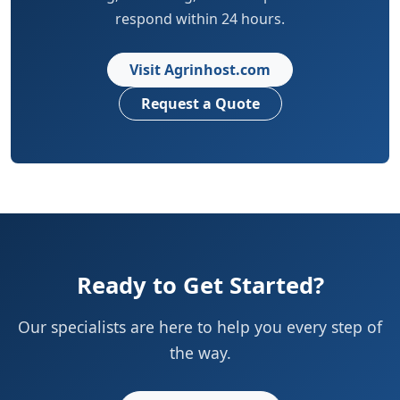
respond within 24 hours.
Visit Agrinhost.com
Request a Quote
Ready to Get Started?
Our specialists are here to help you every step of
the way.