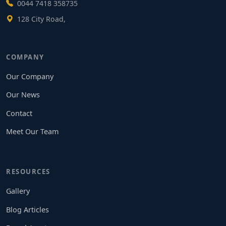
0044 7418 358735
128 City Road,
COMPANY
Our Company
Our News
Contact
Meet Our Team
RESOURCES
Gallery
Blog Articles