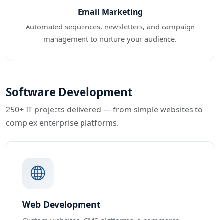
Email Marketing
Automated sequences, newsletters, and campaign
management to nurture your audience.
Software Development
250+ IT projects delivered — from simple websites to
complex enterprise platforms.
Web Development