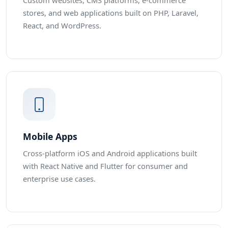
Custom websites, CMS platforms, e-commerce
stores, and web applications built on PHP, Laravel,
React, and WordPress.
Mobile Apps
Cross-platform iOS and Android applications built
with React Native and Flutter for consumer and
enterprise use cases.