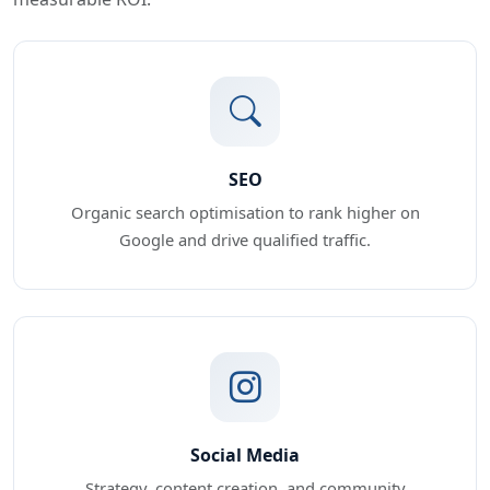
SEO
Organic search optimisation to rank higher on
Google and drive qualified traffic.
Social Media
Strategy, content creation, and community