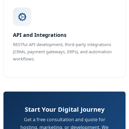
API and Integrations
RESTful API development, third-party integrations
(CRMs, payment gateways, ERPs), and automation
workflows.
Start Your Digital Journey
Get a free consultation and quote for
hosting, marketing, or development. We