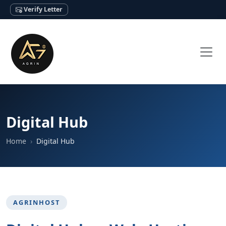
Verify Letter
Digital Hub
Home
Digital Hub
AGRINHOST