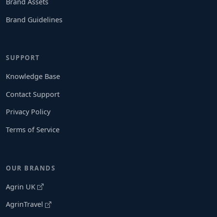
Brand Assets
Brand Guidelines
SUPPORT
Knowledge Base
Contact Support
Privacy Policy
Terms of Service
OUR BRANDS
Agrin UK
AgrinTravel