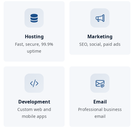
Hosting
Marketing
Fast, secure, 99.9%
SEO, social, paid ads
uptime
Development
Email
Custom web and
Professional business
mobile apps
email