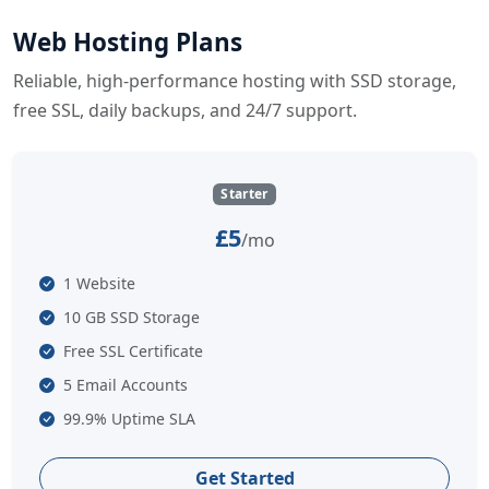
Web Hosting Plans
Reliable, high-performance hosting with SSD storage,
free SSL, daily backups, and 24/7 support.
Starter
£5
/mo
1 Website
10 GB SSD Storage
Free SSL Certificate
5 Email Accounts
99.9% Uptime SLA
Get Started