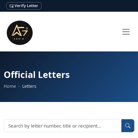
Verify Letter
Official Letters
Home
Letters