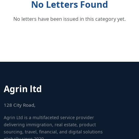
No Letters Found
No letters have been issued in this category yet.
Agrin ltd
128 City Road,
Agrin Ltd is a multifaceted service provider
delivering immigration, real estate, product
sourcing, travel, financial, and digital solutions
globally since 2020.