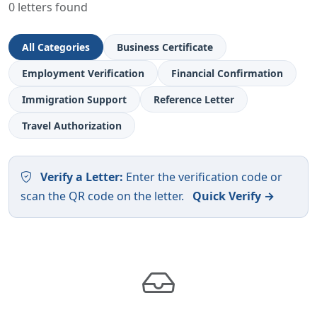
0 letters found
All Categories
Business Certificate
Employment Verification
Financial Confirmation
Immigration Support
Reference Letter
Travel Authorization
Verify a Letter:
Enter the verification code or
scan the QR code on the letter.
Quick Verify →