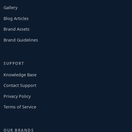
Gallery
Blog Articles
Brand Assets
Brand Guidelines
SUPPORT
Knowledge Base
Contact Support
Privacy Policy
Terms of Service
OUR BRANDS