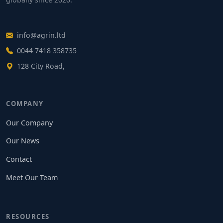
info@agrin.ltd
0044 7418 358735
128 City Road,
COMPANY
Our Company
Our News
Contact
Meet Our Team
RESOURCES