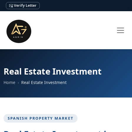
Verify Letter
Real Estate Investment
Home
Real Estate Investment
SPANISH PROPERTY MARKET