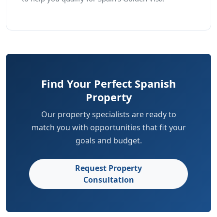
Find Your Perfect Spanish
Property
Our property specialists are ready to
match you with opportunities that fit your
goals and budget.
Request Property
Consultation