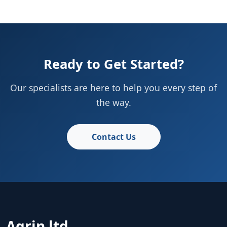
Ready to Get Started?
Our specialists are here to help you every step of
the way.
Contact Us
Agrin ltd