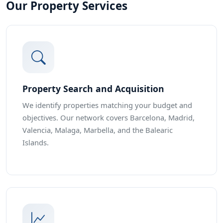
Our Property Services
Property Search and Acquisition
We identify properties matching your budget and
objectives. Our network covers Barcelona, Madrid,
Valencia, Malaga, Marbella, and the Balearic
Islands.