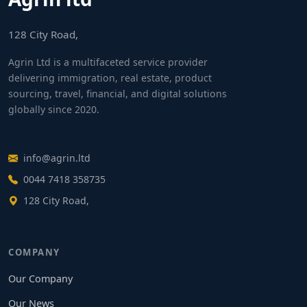
128 City Road,
Agrin Ltd is a multifaceted service provider
delivering immigration, real estate, product
sourcing, travel, financial, and digital solutions
globally since 2020.
info@agrin.ltd
0044 7418 358735
128 City Road,
COMPANY
Our Company
Our News