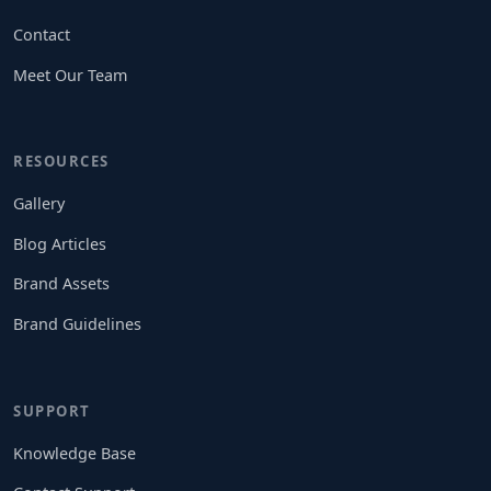
Contact
Meet Our Team
RESOURCES
Gallery
Blog Articles
Brand Assets
Brand Guidelines
SUPPORT
Knowledge Base