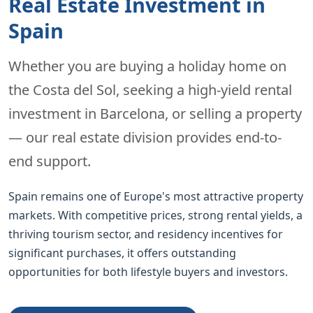
Real Estate Investment in
Spain
Whether you are buying a holiday home on
the Costa del Sol, seeking a high-yield rental
investment in Barcelona, or selling a property
— our real estate division provides end-to-
end support.
Spain remains one of Europe's most attractive property
markets. With competitive prices, strong rental yields, a
thriving tourism sector, and residency incentives for
significant purchases, it offers outstanding
opportunities for both lifestyle buyers and investors.