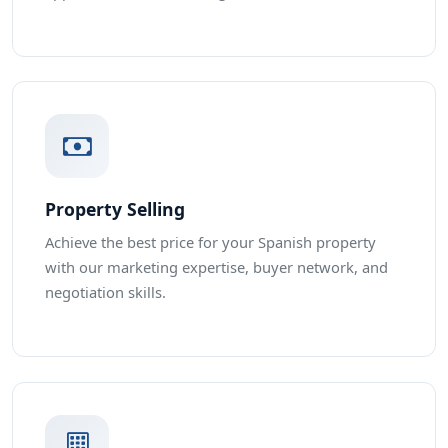
Property Selling
Achieve the best price for your Spanish property
with our marketing expertise, buyer network, and
negotiation skills.