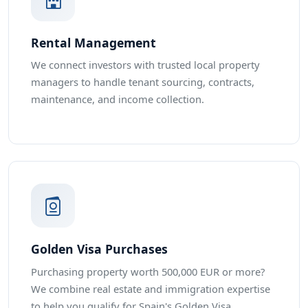
Rental Management
We connect investors with trusted local property
managers to handle tenant sourcing, contracts,
maintenance, and income collection.
Golden Visa Purchases
Purchasing property worth 500,000 EUR or more?
We combine real estate and immigration expertise
to help you qualify for Spain's Golden Visa.