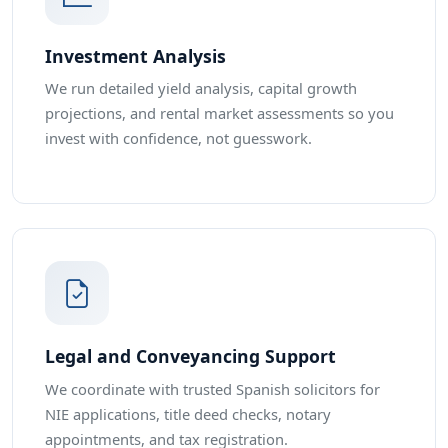
Investment Analysis
We run detailed yield analysis, capital growth
projections, and rental market assessments so you
invest with confidence, not guesswork.
Legal and Conveyancing Support
We coordinate with trusted Spanish solicitors for
NIE applications, title deed checks, notary
appointments, and tax registration.