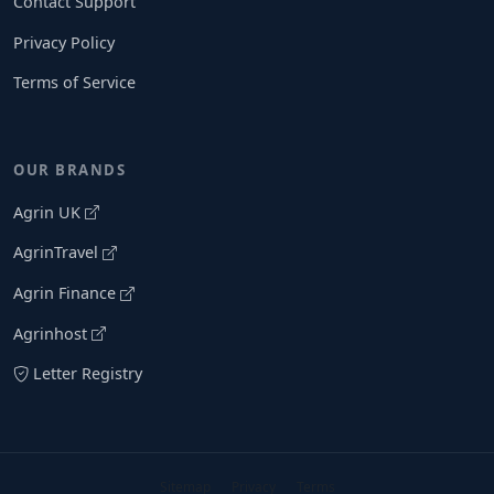
Contact Support
Privacy Policy
Terms of Service
OUR BRANDS
Agrin UK
AgrinTravel
Agrin Finance
Agrinhost
Letter Registry
Sitemap
Privacy
Terms