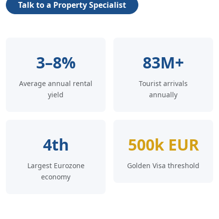
Talk to a Property Specialist
3–8%
83M+
Average annual rental
Tourist arrivals
yield
annually
4th
500k EUR
Largest Eurozone
Golden Visa threshold
economy