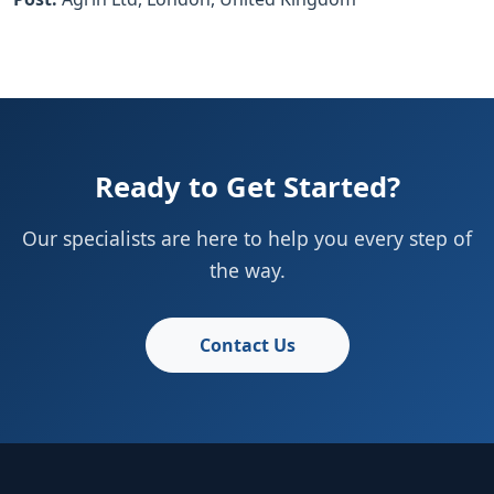
Ready to Get Started?
Our specialists are here to help you every step of
the way.
Contact Us