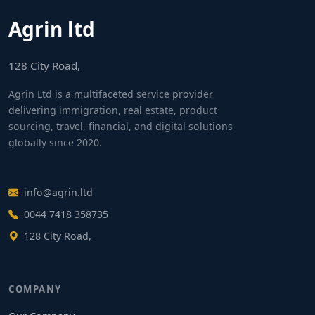
Agrin ltd
128 City Road,
Agrin Ltd is a multifaceted service provider
delivering immigration, real estate, product
sourcing, travel, financial, and digital solutions
globally since 2020.
info@agrin.ltd
0044 7418 358735
128 City Road,
COMPANY