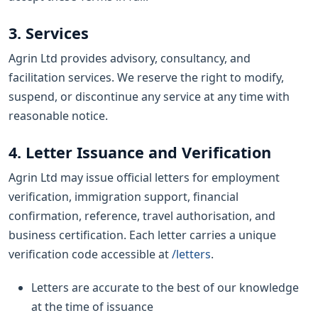
3. Services
Agrin Ltd provides advisory, consultancy, and
facilitation services. We reserve the right to modify,
suspend, or discontinue any service at any time with
reasonable notice.
4. Letter Issuance and Verification
Agrin Ltd may issue official letters for employment
verification, immigration support, financial
confirmation, reference, travel authorisation, and
business certification. Each letter carries a unique
verification code accessible at
/letters
.
Letters are accurate to the best of our knowledge
at the time of issuance