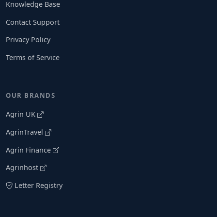
Knowledge Base
Contact Support
Privacy Policy
Terms of Service
OUR BRANDS
Agrin UK
AgrinTravel
Agrin Finance
Agrinhost
Letter Registry