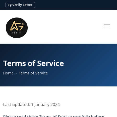
Verify Letter
Terms of Service
Home
Terms of Service
Last updated: 1 January 2024
Please read these Terms of Service carefully before