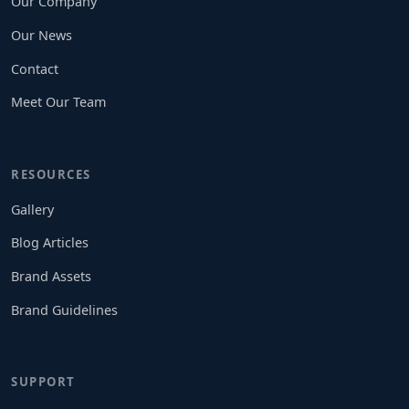
Our Company
Our News
Contact
Meet Our Team
RESOURCES
Gallery
Blog Articles
Brand Assets
Brand Guidelines
SUPPORT