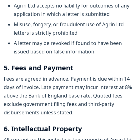
Agrin Ltd accepts no liability for outcomes of any
application in which a letter is submitted
Misuse, forgery, or fraudulent use of Agrin Ltd
letters is strictly prohibited
A letter may be revoked if found to have been
issued based on false information
5. Fees and Payment
Fees are agreed in advance. Payment is due within 14
days of invoice. Late payment may incur interest at 8%
above the Bank of England base rate. Quoted fees
exclude government filing fees and third-party
disbursements unless stated.
6. Intellectual Property
All content on this website is the property of Agrin Ltd