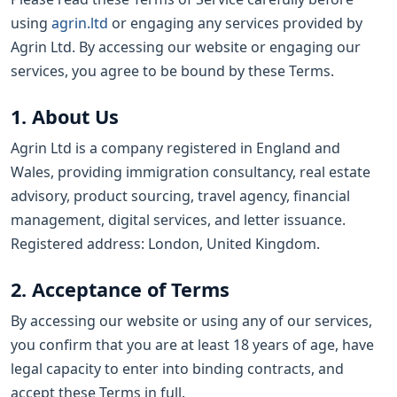
using
agrin.ltd
or engaging any services provided by
Agrin Ltd. By accessing our website or engaging our
services, you agree to be bound by these Terms.
1. About Us
Agrin Ltd is a company registered in England and
Wales, providing immigration consultancy, real estate
advisory, product sourcing, travel agency, financial
management, digital services, and letter issuance.
Registered address: London, United Kingdom.
2. Acceptance of Terms
By accessing our website or using any of our services,
you confirm that you are at least 18 years of age, have
legal capacity to enter into binding contracts, and
accept these Terms in full.