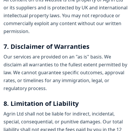
or its suppliers and is protected by UK and international
intellectual property laws. You may not reproduce or
commercially exploit any content without our written
permission.
7. Disclaimer of Warranties
Our services are provided on an "as is" basis. We
disclaim all warranties to the fullest extent permitted by
law. We cannot guarantee specific outcomes, approval
rates, or timelines for any immigration, legal, or
regulatory process.
8. Limitation of Liability
Agrin Ltd shall not be liable for indirect, incidental,
special, consequential, or punitive damages. Our total
liability shall not exceed the fees paid by you in the 12