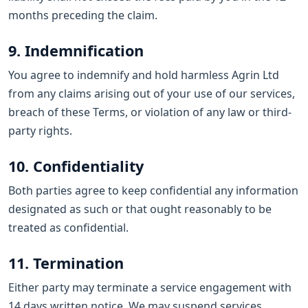
months preceding the claim.
9. Indemnification
You agree to indemnify and hold harmless Agrin Ltd
from any claims arising out of your use of our services,
breach of these Terms, or violation of any law or third-
party rights.
10. Confidentiality
Both parties agree to keep confidential any information
designated as such or that ought reasonably to be
treated as confidential.
11. Termination
Either party may terminate a service engagement with
14 days written notice. We may suspend services