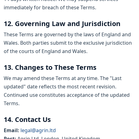
immediately for breach of these Terms.
12. Governing Law and Jurisdiction
These Terms are governed by the laws of England and
Wales. Both parties submit to the exclusive jurisdiction
of the courts of England and Wales.
13. Changes to These Terms
We may amend these Terms at any time. The "Last
updated" date reflects the most recent revision.
Continued use constitutes acceptance of the updated
Terms.
14. Contact Us
Email:
legal@agrin.ltd
Post:
Agrin Ltd, London, United Kingdom