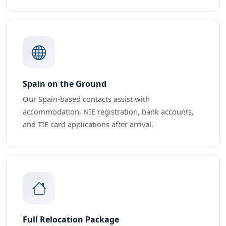
Spain on the Ground
Our Spain-based contacts assist with
accommodation, NIE registration, bank accounts,
and TIE card applications after arrival.
Full Relocation Package