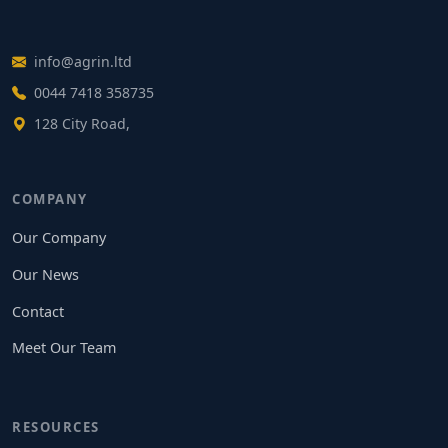
info@agrin.ltd
0044 7418 358735
128 City Road,
COMPANY
Our Company
Our News
Contact
Meet Our Team
RESOURCES