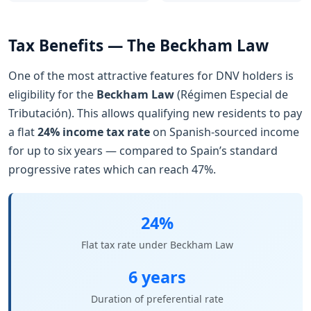
Tax Benefits — The Beckham Law
One of the most attractive features for DNV holders is
eligibility for the
Beckham Law
(Régimen Especial de
Tributación). This allows qualifying new residents to pay
a flat
24% income tax rate
on Spanish-sourced income
for up to six years — compared to Spain’s standard
progressive rates which can reach 47%.
24%
Flat tax rate under Beckham Law
6 years
Duration of preferential rate