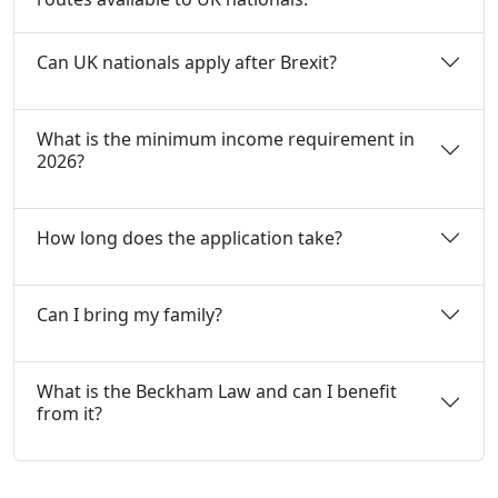
Can UK nationals apply after Brexit?
What is the minimum income requirement in
2026?
How long does the application take?
Can I bring my family?
What is the Beckham Law and can I benefit
from it?