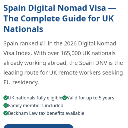
Spain Digital Nomad Visa —
The Complete Guide for UK
Nationals
Spain ranked #1 in the 2026 Digital Nomad
Visa Index. With over 165,000 UK nationals
already working abroad, the Spain DNV is the
leading route for UK remote workers seeking
EU residency.
UK nationals fully eligible
Valid for up to 5 years
Family members included
Beckham Law tax benefits available