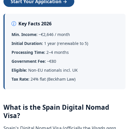
Start Your Application →
Key Facts 2026
Min. Income:
~€2,646 / month
Initial Duration:
1 year (renewable to 5)
Processing Time:
2–4 months
Government Fee:
~€80
Eligible:
Non-EU nationals incl. UK
Tax Rate:
24% flat (Beckham Law)
What is the Spain Digital Nomad
Visa?
Spain's Digital Nomad Visa (officially the
Visado para