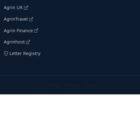
Agrin UK
AgrinTravel
Agrin Finance
Agrinhost
Letter Registry
Sitemap
Privacy
Terms