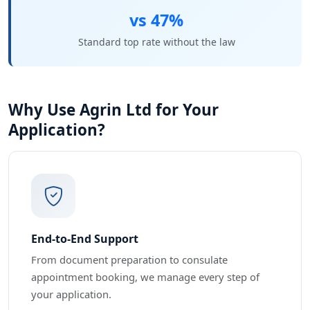
vs 47%
Standard top rate without the law
Why Use Agrin Ltd for Your
Application?
End-to-End Support
From document preparation to consulate
appointment booking, we manage every step of
your application.