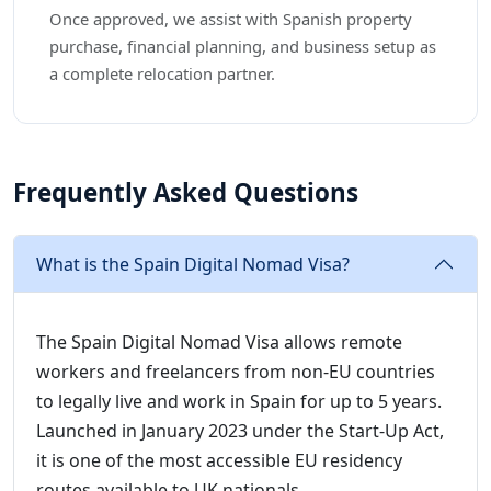
Once approved, we assist with Spanish property
purchase, financial planning, and business setup as
a complete relocation partner.
Frequently Asked Questions
What is the Spain Digital Nomad Visa?
The Spain Digital Nomad Visa allows remote
workers and freelancers from non-EU countries
to legally live and work in Spain for up to 5 years.
Launched in January 2023 under the Start-Up Act,
it is one of the most accessible EU residency
routes available to UK nationals.