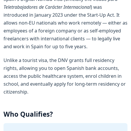
Teletrabajadores de Carácter Internacional
) was
introduced in January 2023 under the Start-Up Act. It
allows non-EU nationals who work remotely — either as
employees of a foreign company or as self-employed
freelancers with international clients — to legally live
and work in Spain for up to five years.
Unlike a tourist visa, the DNV grants full residency
rights, allowing you to open Spanish bank accounts,
access the public healthcare system, enrol children in
school, and eventually apply for long-term residency or
citizenship.
Who Qualifies?