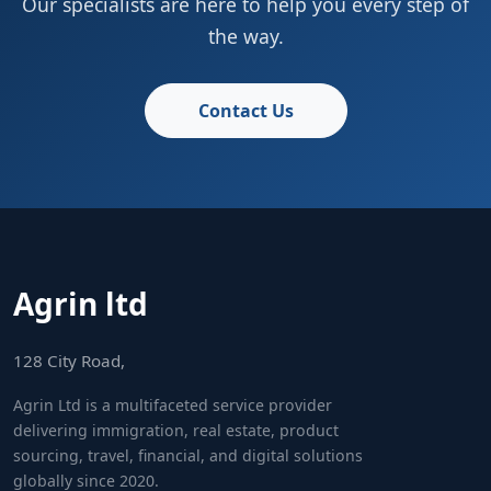
Our specialists are here to help you every step of
the way.
Contact Us
Agrin ltd
128 City Road,
Agrin Ltd is a multifaceted service provider
delivering immigration, real estate, product
sourcing, travel, financial, and digital solutions
globally since 2020.