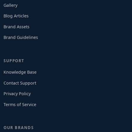
Gallery
Blog Articles
Brand Assets
Brand Guidelines
SUPPORT
Knowledge Base
Contact Support
Privacy Policy
Terms of Service
OUR BRANDS