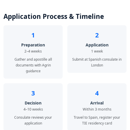
Application Process & Timeline
1
2
Preparation
Application
2–4 weeks
1 week
Gather and apostille all
Submit at Spanish consulate in
documents with Agrin
London
guidance
3
4
Decision
Arrival
4–10 weeks
Within 3 months
Consulate reviews your
Travel to Spain, register your
application
TIE residency card