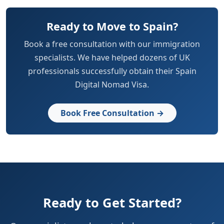
Ready to Move to Spain?
Book a free consultation with our immigration
specialists. We have helped dozens of UK
professionals successfully obtain their Spain
Digital Nomad Visa.
Book Free Consultation →
Ready to Get Started?