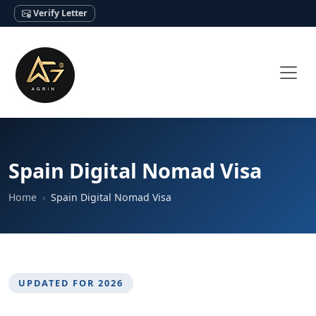
Verify Letter
Spain Digital Nomad Visa
Home
Spain Digital Nomad Visa
UPDATED FOR 2026