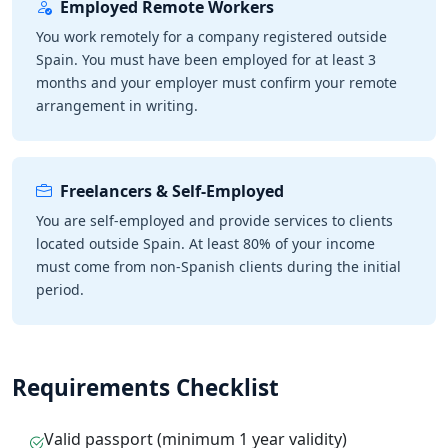
Employed Remote Workers
You work remotely for a company registered outside
Spain. You must have been employed for at least 3
months and your employer must confirm your remote
arrangement in writing.
Freelancers & Self-Employed
You are self-employed and provide services to clients
located outside Spain. At least 80% of your income
must come from non-Spanish clients during the initial
period.
Requirements Checklist
Valid passport (minimum 1 year validity)