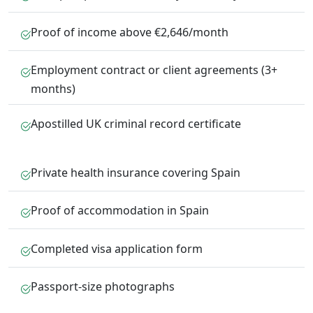
Proof of income above €2,646/month
Employment contract or client agreements (3+
months)
Apostilled UK criminal record certificate
Private health insurance covering Spain
Proof of accommodation in Spain
Completed visa application form
Passport-size photographs