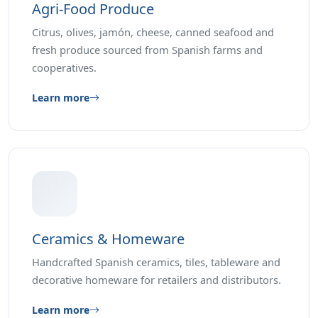
Agri-Food Produce
Citrus, olives, jamón, cheese, canned seafood and
fresh produce sourced from Spanish farms and
cooperatives.
Learn more
Ceramics & Homeware
Handcrafted Spanish ceramics, tiles, tableware and
decorative homeware for retailers and distributors.
Learn more