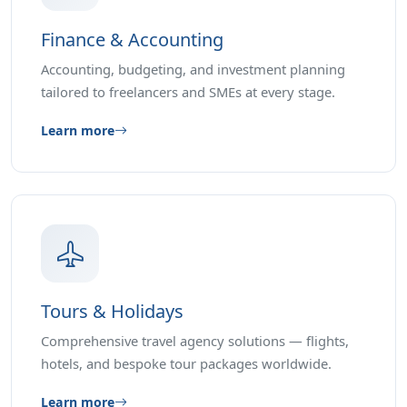
Finance & Accounting
Accounting, budgeting, and investment planning
tailored to freelancers and SMEs at every stage.
Learn more
Tours & Holidays
Comprehensive travel agency solutions — flights,
hotels, and bespoke tour packages worldwide.
Learn more