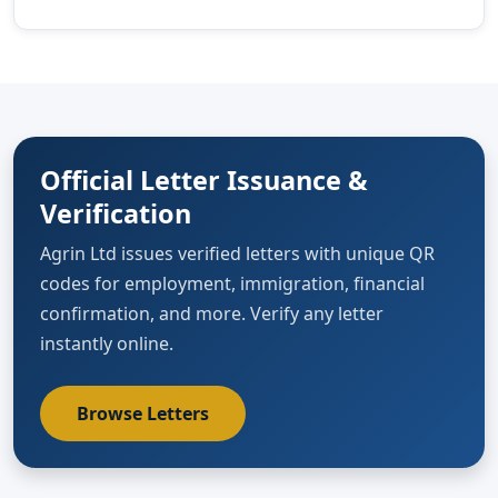
Official Letter Issuance &
Verification
Agrin Ltd issues verified letters with unique QR
codes for employment, immigration, financial
confirmation, and more. Verify any letter
instantly online.
Browse Letters