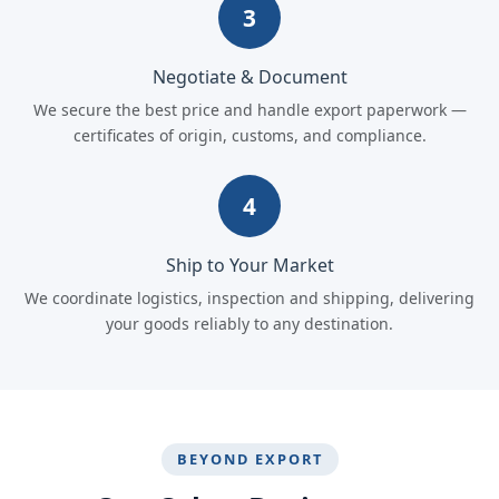
3
Negotiate & Document
We secure the best price and handle export paperwork —
certificates of origin, customs, and compliance.
4
Ship to Your Market
We coordinate logistics, inspection and shipping, delivering
your goods reliably to any destination.
BEYOND EXPORT