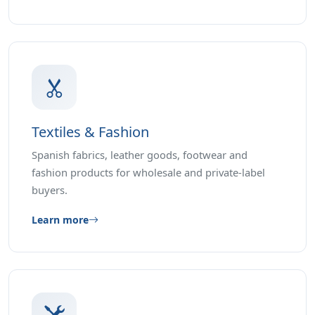
Textiles & Fashion
Spanish fabrics, leather goods, footwear and
fashion products for wholesale and private-label
buyers.
Learn more