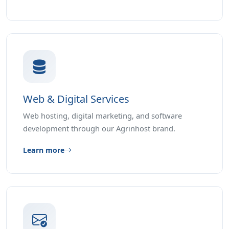
Web & Digital Services
Web hosting, digital marketing, and software
development through our Agrinhost brand.
Learn more