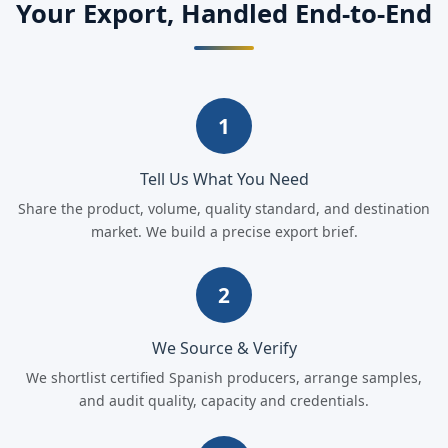
Your Export, Handled End-to-End
1
Tell Us What You Need
Share the product, volume, quality standard, and destination
market. We build a precise export brief.
2
We Source & Verify
We shortlist certified Spanish producers, arrange samples,
and audit quality, capacity and credentials.