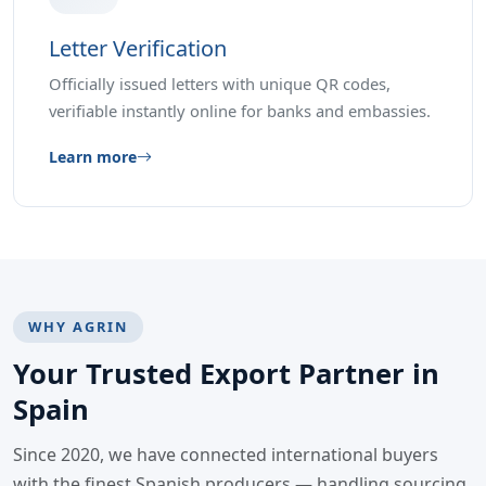
Letter Verification
Officially issued letters with unique QR codes,
verifiable instantly online for banks and embassies.
Learn more
WHY AGRIN
Your Trusted Export Partner in
Spain
Since 2020, we have connected international buyers
with the finest Spanish producers — handling sourcing,