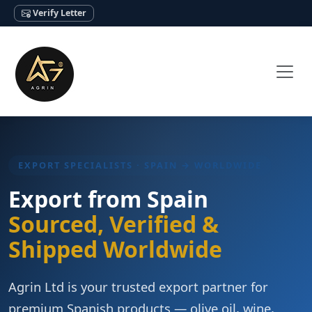
Verify Letter
EXPORT SPECIALISTS · SPAIN → WORLDWIDE
Export from Spain
Sourced, Verified &
Shipped Worldwide
Agrin Ltd is your trusted export partner for
premium Spanish products — olive oil, wine,