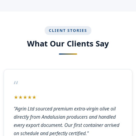
CLIENT STORIES
What Our Clients Say
“
★★★★★
"Agrin Ltd sourced premium extra-virgin olive oil
directly from Andalusian producers and handled
every export document. Our first container arrived
on schedule and perfectly certified."