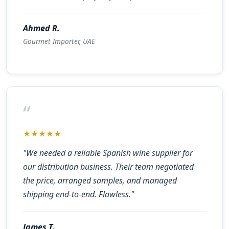
Ahmed R.
Gourmet Importer, UAE
“
★★★★★
"We needed a reliable Spanish wine supplier for
our distribution business. Their team negotiated
the price, arranged samples, and managed
shipping end-to-end. Flawless."
James T.