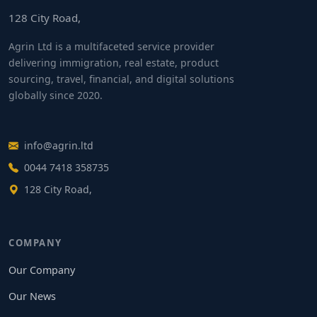
128 City Road,
Agrin Ltd is a multifaceted service provider
delivering immigration, real estate, product
sourcing, travel, financial, and digital solutions
globally since 2020.
info@agrin.ltd
0044 7418 358735
128 City Road,
COMPANY
Our Company
Our News