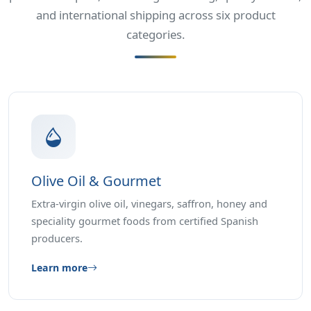
and international shipping across six product
categories.
Olive Oil & Gourmet
Extra-virgin olive oil, vinegars, saffron, honey and
speciality gourmet foods from certified Spanish
producers.
Learn more