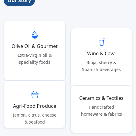
Our Story
Olive Oil & Gourmet
Wine & Cava
Extra-virgin oil &
speciality foods
Rioja, sherry &
Spanish beverages
Ceramics & Textiles
Agri-Food Produce
Handcrafted
homeware & fabrics
Jamón, citrus, cheese
& seafood