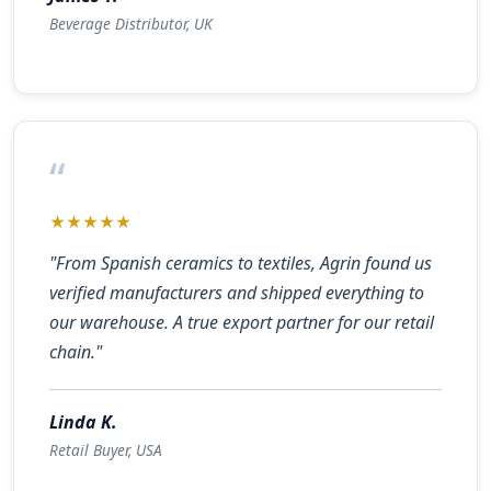
Beverage Distributor, UK
“
★★★★★
"From Spanish ceramics to textiles, Agrin found us
verified manufacturers and shipped everything to
our warehouse. A true export partner for our retail
chain."
Linda K.
Retail Buyer, USA