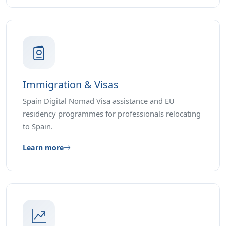
Immigration & Visas
Spain Digital Nomad Visa assistance and EU
residency programmes for professionals relocating
to Spain.
Learn more