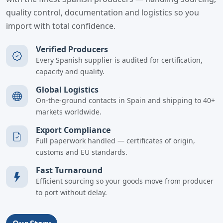
quality control, documentation and logistics so you
import with total confidence.
Verified Producers
Every Spanish supplier is audited for certification,
capacity and quality.
Global Logistics
On-the-ground contacts in Spain and shipping to 40+
markets worldwide.
Export Compliance
Full paperwork handled — certificates of origin,
customs and EU standards.
Fast Turnaround
Efficient sourcing so your goods move from producer
to port without delay.