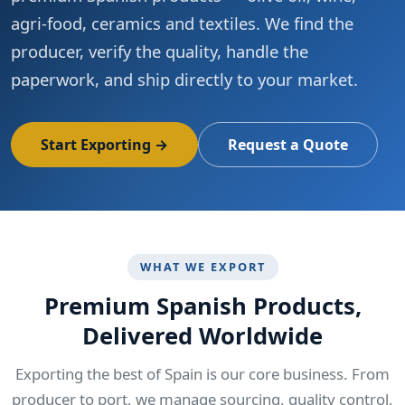
agri-food, ceramics and textiles. We find the
producer, verify the quality, handle the
paperwork, and ship directly to your market.
Start Exporting →
Request a Quote
WHAT WE EXPORT
Premium Spanish Products,
Delivered Worldwide
Exporting the best of Spain is our core business. From
producer to port, we manage sourcing, quality control,