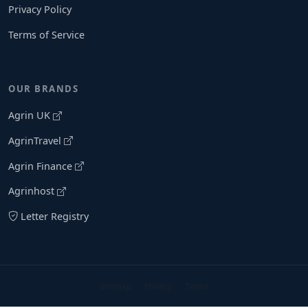
Privacy Policy
Terms of Service
OUR BRANDS
Agrin UK
AgrinTravel
Agrin Finance
Agrinhost
Letter Registry
Sitemap
Privacy
Terms