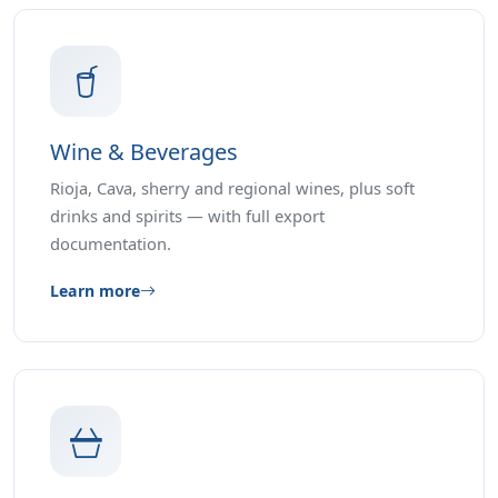
Wine & Beverages
Rioja, Cava, sherry and regional wines, plus soft
drinks and spirits — with full export
documentation.
Learn more