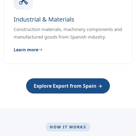
Industrial & Materials
Construction materials, machinery components and
manufactured goods from Spanish industry.
Learn more
Explore Export from Spain →
HOW IT WORKS