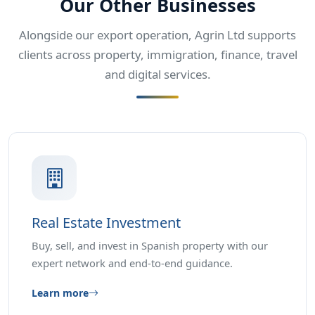
Our Other Businesses
Alongside our export operation, Agrin Ltd supports
clients across property, immigration, finance, travel
and digital services.
Real Estate Investment
Buy, sell, and invest in Spanish property with our
expert network and end-to-end guidance.
Learn more