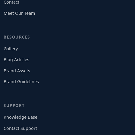
Contact
Meet Our Team
RESOURCES
Gallery
Blog Articles
Brand Assets
Brand Guidelines
SUPPORT
Knowledge Base
Contact Support