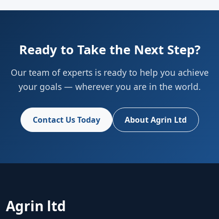
Ready to Take the Next Step?
Our team of experts is ready to help you achieve
your goals — wherever you are in the world.
Contact Us Today
About Agrin Ltd
Agrin ltd